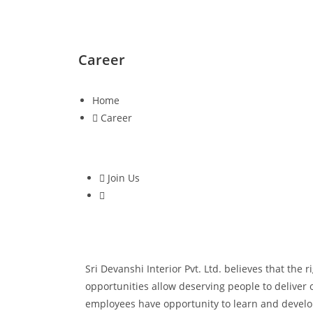
Career
Home
Career
Join Us
Sri Devanshi Interior Pvt. Ltd. believes that the
opportunities allow deserving people to deliver 
employees have opportunity to learn and develop