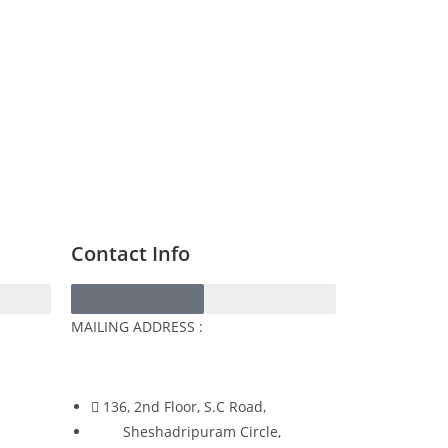
Contact Info
MAILING ADDRESS :
136, 2nd Floor, S.C Road,
Sheshadripuram Circle,