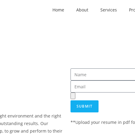
Home
About
Services
Pro
SUBMIT
 right environment and the right
**Upload your resume in pdf fo
outstanding results. Our
, to grow and perform to their