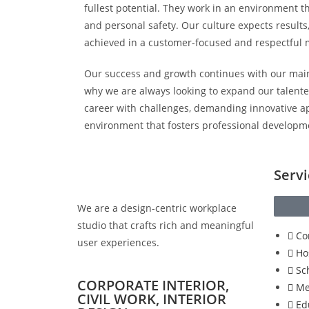
fullest potential. They work in an environment t
and personal safety. Our culture expects results,
achieved in a customer-focused and respectful
Our success and growth continues with our main
why we are always looking to expand our talented
career with challenges, demanding innovative a
environment that fosters professional developm
Servi
We are a design-centric workplace
studio that crafts rich and meaningful
Co
user experiences.
Ho
Sc
CORPORATE INTERIOR,
Me
CIVIL WORK, INTERIOR
Ed