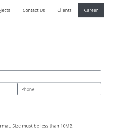
jects
Contact Us
Clients
Career
rmat. Size must be less than 10MB.