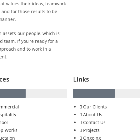
hat values their ideas, teamwork
 and for those results to be
 manner.
 assets-our people, which is
 team. If you’re ready for a
pproach and to work in a
ent.
ces
Links
mmercial
Our Clients
spitality
About Us
hool
Contact Us
p Works
Projects
uctaion
Ongoing