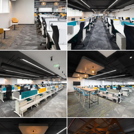
E2 OPEN
E2 OPEN
E2 OPEN
E2 OPEN