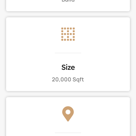
Size
20,000 Sqft