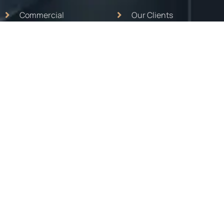
Commercial
Our Clients
Hospitality
About Us
School
Contact Us
Mep Works
Projects
Eductaion
Ongoing
Turnkey Interior
Career
Contact Info
MAILING ADDRESS :