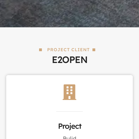
PROJECT CLIENT
E2OPEN
Project
Bulid