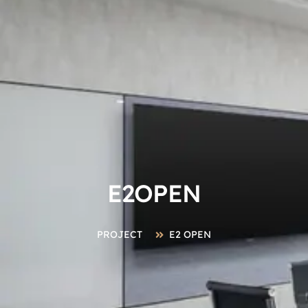
E2OPEN
PROJECT
E2 OPEN