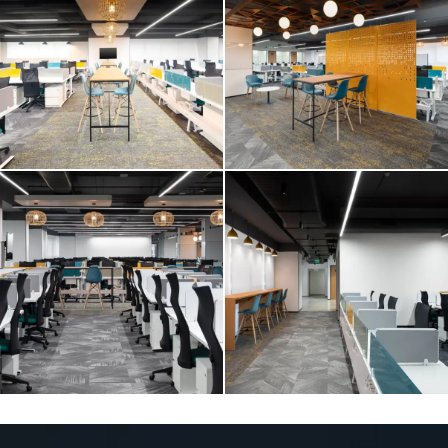
E2 OPEN
E2 OPEN
E2 OPEN
E2 OPEN