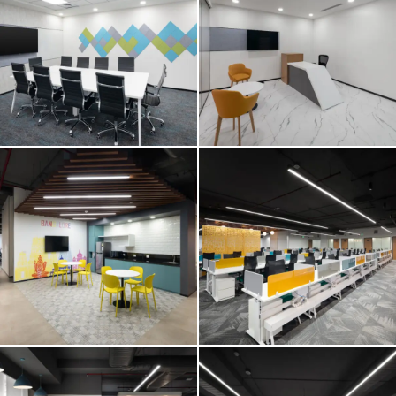
E2 OPEN
E2 OPEN