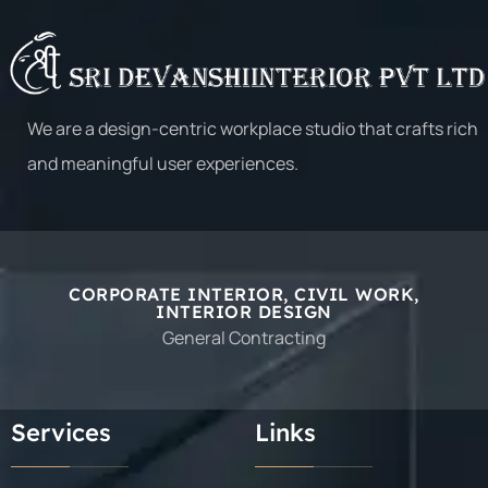
E2 OPEN
E2 OPEN
We are a design-centric workplace studio that crafts rich
and meaningful user experiences.
CORPORATE INTERIOR, CIVIL WORK,
INTERIOR DESIGN
General Contracting
E2 OPEN
E2 OPEN
Services
Links