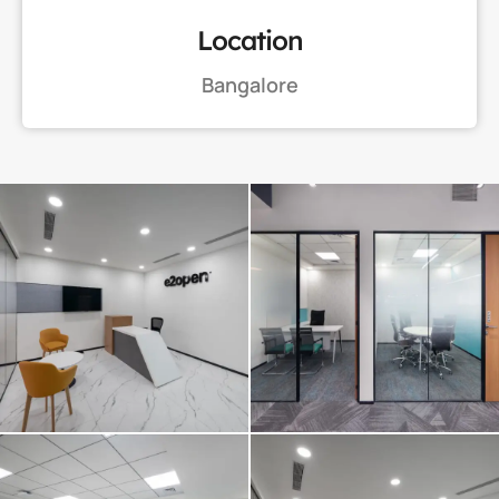
Location
Bangalore